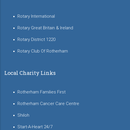
Rotary International
Rotary Great Britain & Ireland
Rotary District 1220
Rotary Club Of Rotherham
Local Charity Links
Rotherham Families First
Rotherham Cancer Care Centre
Shiloh
Start-A-Heart 24/7