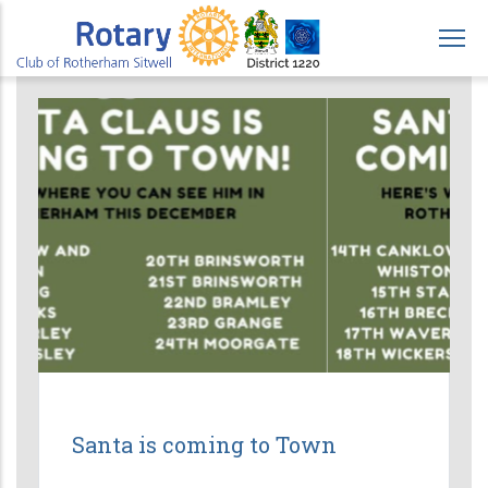
Skip
to
main
content
Santa is coming to Town