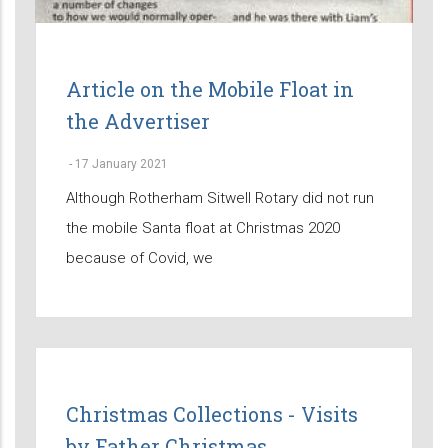
Article on the Mobile Float in
the Advertiser
-
17 January 2021
Although Rotherham Sitwell Rotary did not run
the mobile Santa float at Christmas 2020
because of Covid, we
Christmas Collections - Visits
by Father Christmas