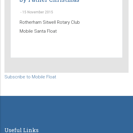
-
15 November 2015
Rotherham Sitwell Rotary Club
Mobile Santa Float
Subscribe to Mobile Float
Useful Links