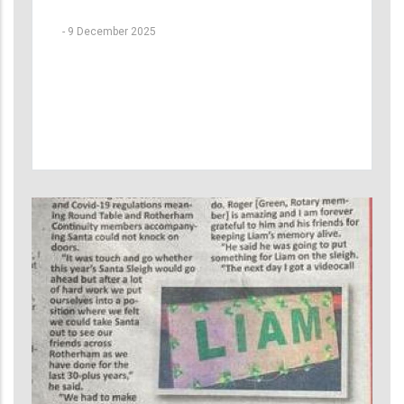
-
9 December 2025