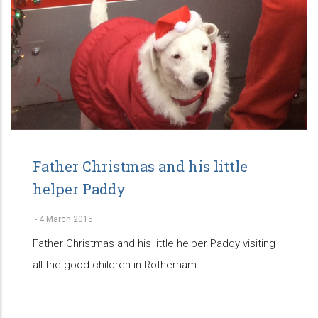
Father Christmas and his little
helper Paddy
-
4 March 2015
Father Christmas and his little helper Paddy visiting
all the good children in Rotherham