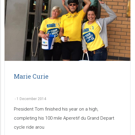
Marie Curie
-
1 December 2014
President Tom finished his year on a high,
completing his 100 mile Aperetif du Grand Depart
cycle ride arou