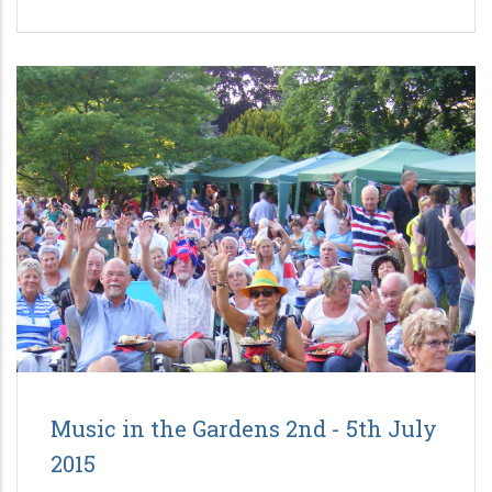
Music in the Gardens 2nd - 5th July
2015