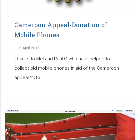
Cameroon Appeal-Donation of
Mobile Phones
-
15 April 2015
Thanks to Mel and Paul G who have helped to
collect old mobile phones in aid of the Cameroon
appeal 2015.