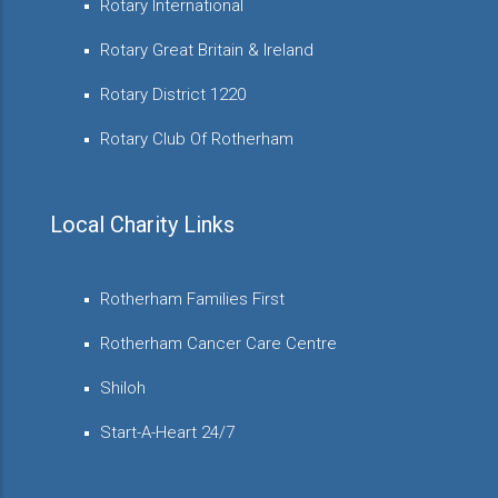
Rotary International
Rotary Great Britain & Ireland
Rotary District 1220
Rotary Club Of Rotherham
Local Charity Links
Rotherham Families First
Rotherham Cancer Care Centre
Shiloh
Start-A-Heart 24/7