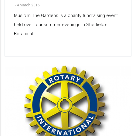
-
4 March 2015
Music In The Gardens is a charity fundraising event
held over four summer evenings in Sheffield's
Botanical