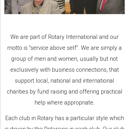
We are part of Rotary International and our
motto is “service above self”. We are simply a
group of men and women, usually but not
exclusively with business connections, that
support local, national and international
charities by fund raising and offering practical
help where appropriate.
Each club in Rotary has a particular style which