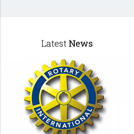
Latest
News