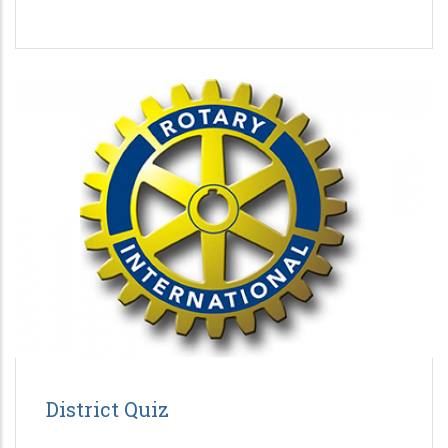
District Quiz