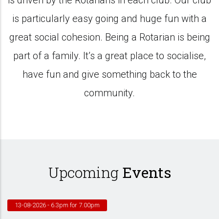
is driven by the Rotarians in each club. Our club
is particularly easy going and huge fun with a
great social cohesion. Being a Rotarian is being
part of a family. It’s a great place to socialise,
have fun and give something back to the
community.
Upcoming
Events
13-08-2026
- 6.3pm for 7.00pm