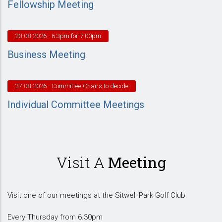
Fellowship Meeting
20-08-2026
- 6.3pm for 7.00pm
Business Meeting
27-08-2026
- Committee Chairs to decide
Individual Committee Meetings
Visit A
Meeting
Visit one of our meetings at the Sitwell Park Golf Club:
Every Thursday from 6.30pm