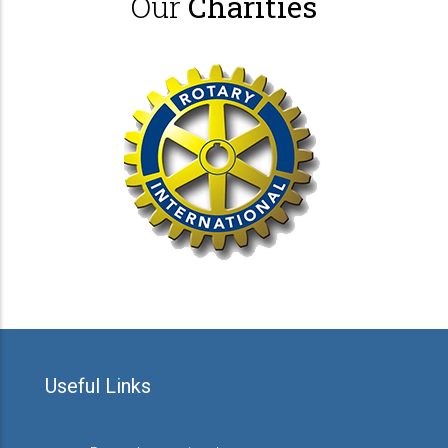
Our
Charities
Useful Links