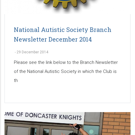
National Autistic Society Branch
Newsletter December 2014
-
29 December 2014
Please see the link below to the Branch Newsletter
of the National Autistic Society in which the Club is
th