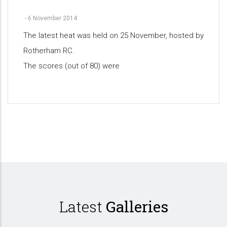
-
6 November 2014
The latest heat was held on 25 November, hosted by
Rotherham RC.
The scores (out of 80) were
Pagination
Latest
Galleries