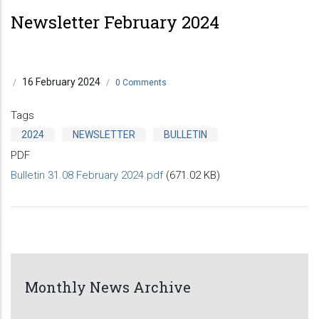
Newsletter February 2024
16 February 2024
/
/
0 Comments
Tags
2024
NEWSLETTER
BULLETIN
PDF
Bulletin 31.08 February 2024.pdf
(671.02 KB)
Monthly News Archive