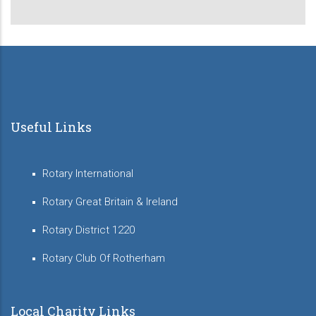
Useful Links
Rotary International
Rotary Great Britain & Ireland
Rotary District 1220
Rotary Club Of Rotherham
Local Charity Links