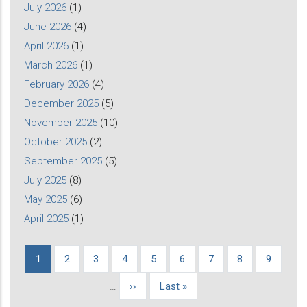
July 2026
(1)
June 2026
(4)
April 2026
(1)
March 2026
(1)
February 2026
(4)
December 2025
(5)
November 2025
(10)
October 2025
(2)
September 2025
(5)
July 2025
(8)
May 2025
(6)
April 2025
(1)
Current
1
Page
2
Page
3
Page
4
Page
5
Page
6
Page
7
Page
8
Page
9
Pagination
page
…
Next
››
Last
Last »
page
page