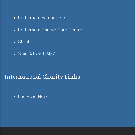
Rotherham Families First
Rotherham Cancer Care Centre
Shiloh
Start-A-Heart 24/7
International Charity Links
End Polio Now