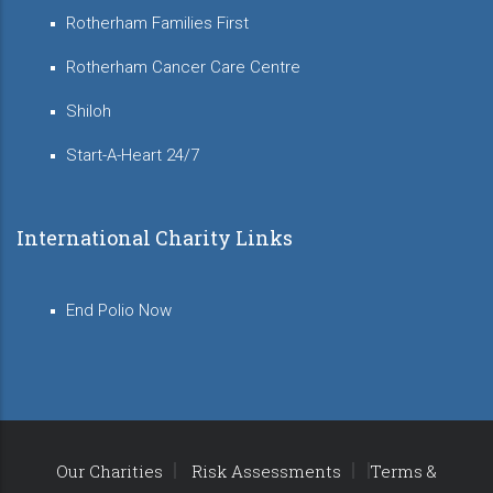
Rotherham Families First
Rotherham Cancer Care Centre
Shiloh
Start-A-Heart 24/7
International Charity Links
End Polio Now
Our Charities
Risk Assessments
Terms &