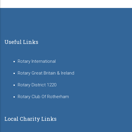
Useful Links
Rotary International
Rotary Great Britain & Ireland
Rotary District 1220
Rotary Club Of Rotherham
Local Charity Links