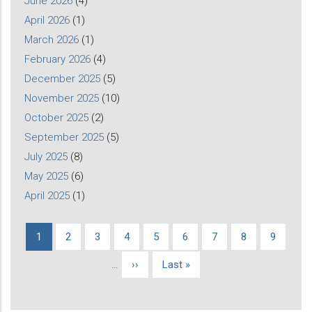
June 2026
(4)
April 2026
(1)
March 2026
(1)
February 2026
(4)
December 2025
(5)
November 2025
(10)
October 2025
(2)
September 2025
(5)
July 2025
(8)
May 2025
(6)
April 2025
(1)
Current
1
Page
2
Page
3
Page
4
Page
5
Page
6
Page
7
Page
8
Page
9
Pagination
page
…
Next
››
Last
Last »
page
page