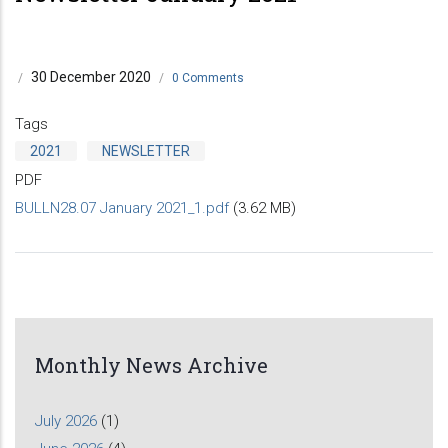
30 December 2020
/
/
0 Comments
Tags
2021
NEWSLETTER
PDF
BULLN28.07 January 2021_1.pdf
(3.62 MB)
Monthly News Archive
July 2026
(1)