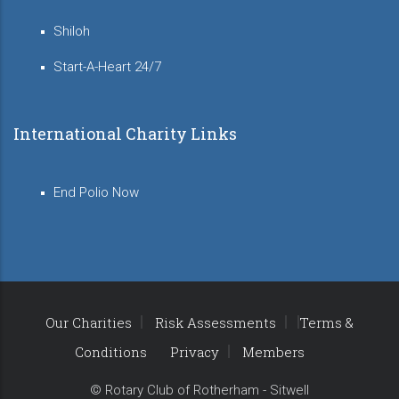
Shiloh
Start-A-Heart 24/7
International Charity Links
End Polio Now
Our Charities
Risk Assessments
Terms &
Conditions
Privacy
Members
© Rotary Club of Rotherham - Sitwell