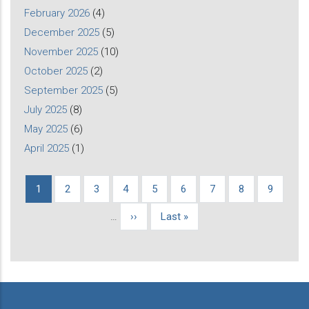
February 2026
(4)
December 2025
(5)
November 2025
(10)
October 2025
(2)
September 2025
(5)
July 2025
(8)
May 2025
(6)
April 2025
(1)
Current
1
Page
2
Page
3
Page
4
Page
5
Page
6
Page
7
Page
8
Page
9
Pagination
page
…
Next
››
Last
Last »
page
page