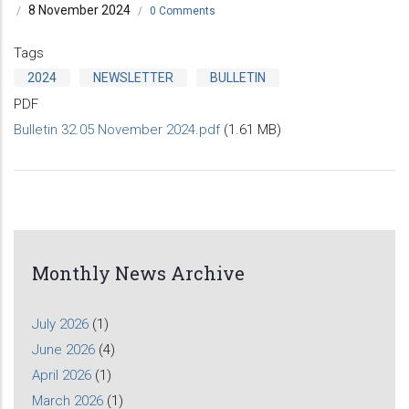
8 November 2024
/
/
0 Comments
Tags
2024
NEWSLETTER
BULLETIN
PDF
Bulletin 32.05 November 2024.pdf
(1.61 MB)
Monthly News Archive
July 2026
(1)
June 2026
(4)
April 2026
(1)
March 2026
(1)