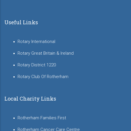
Useful Links
Rotary International
Rotary Great Britain & Ireland
Rotary District 1220
Rotary Club Of Rotherham
Local Charity Links
Rotherham Families First
Rotherham Cancer Care Centre