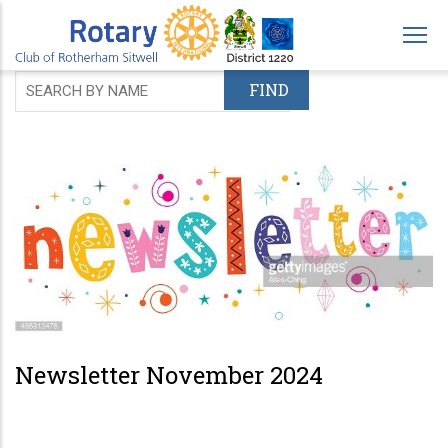
Skip
to
main
content
Newsletter November 2024