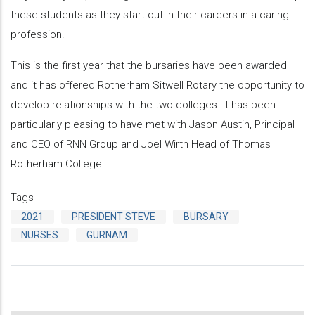
these students as they start out in their careers in a caring
profession.'
This is the first year that the bursaries have been awarded
and it has offered Rotherham Sitwell Rotary the opportunity to
develop relationships with the two colleges. It has been
particularly pleasing to have met with Jason Austin, Principal
and CEO of RNN Group and Joel Wirth Head of Thomas
Rotherham College.
Tags
2021
PRESIDENT STEVE
BURSARY
NURSES
GURNAM