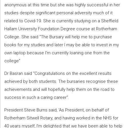
anonymous at this time but she was highly successful in her
studies despite significant personal adversity much of it
related to Covid-19. She is currently studying on a Sheffield
Hallam University Foundation Degree course at Rotherham
College. She said “The Bursary will help me to purchase
books for my studies and later I may be able to invest in my
own laptop because I'm currently loaning one from the
college”
Dr Basran said “Congratulations on the excellent results
achieved by both students. The bursaries recognise these
achievements and will hopefully help them on the road to
success in such a caring career”.
President Steve Burns said, 'As President, on behalf of
Rotherham Sitwell Rotary, and having worked in the NHS for
40 years myself, I'm delighted that we have been able to help