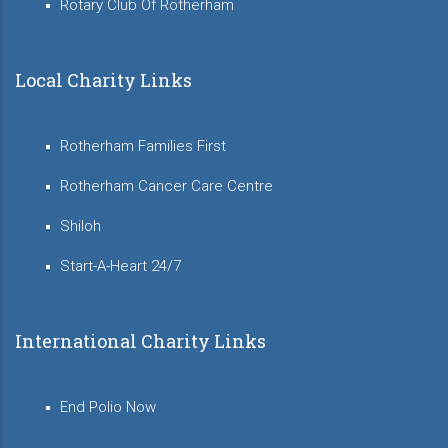
Rotary Club Of Rotherham
Local Charity Links
Rotherham Families First
Rotherham Cancer Care Centre
Shiloh
Start-A-Heart 24/7
International Charity Links
End Polio Now