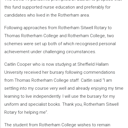
this fund supported nurse education and preferably for
candidates who lived in the Rotherham area.
Following approaches from Rotherham Sitwell Rotary to
Thomas Rotherham College and Rotherham College, two
schemes were set up both of which recognised personal
achievement under challenging circumstances.
Caitlin Cooper who is now studying at Sheffield Hallam
University received her bursary following commendations
from Thomas Rotherham College staff. Caitlin said “I am
settling into my course very well and already enjoying my time
learning to live independently. I will use the bursary for my
uniform and specialist books. Thank you, Rotherham Sitwell
Rotary for helping me”.
The student from Rotherham College wishes to remain