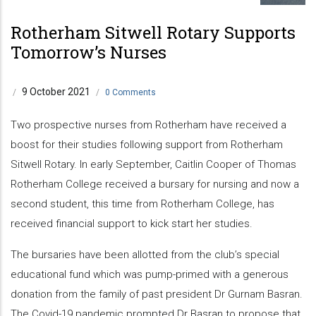
Rotherham Sitwell Rotary Supports
Tomorrow’s Nurses
9 October 2021
/
/
0 Comments
Two prospective nurses from Rotherham have received a
boost for their studies following support from Rotherham
Sitwell Rotary. In early September, Caitlin Cooper of Thomas
Rotherham College received a bursary for nursing and now a
second student, this time from Rotherham College, has
received financial support to kick start her studies.
The bursaries have been allotted from the club’s special
educational fund which was pump-primed with a generous
donation from the family of past president Dr Gurnam Basran.
The Covid-19 pandemic prompted Dr Basran to propose that