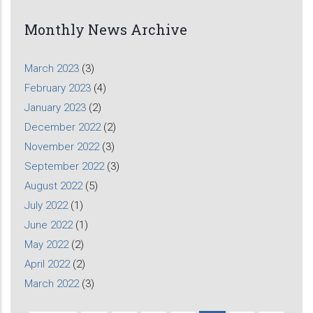
Monthly News Archive
March 2023
(3)
February 2023
(4)
January 2023
(2)
December 2022
(2)
November 2022
(3)
September 2022
(3)
August 2022
(5)
July 2022
(1)
June 2022
(1)
May 2022
(2)
April 2022
(2)
March 2022
(3)