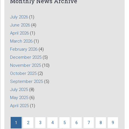
Monthly News Archive
July 2026
(1)
June 2026
(4)
April 2026
(1)
March 2026
(1)
February 2026
(4)
December 2025
(5)
November 2025
(10)
October 2025
(2)
September 2025
(5)
July 2025
(8)
May 2025
(6)
April 2025
(1)
Current
1
Page
2
Page
3
Page
4
Page
5
Page
6
Page
7
Page
8
Page
9
Pagination