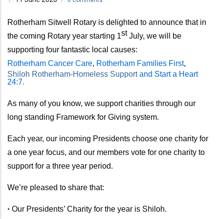
Rotherham Sitwell Rotary is delighted to announce that in
st
the coming Rotary year
starting 1
July,
we will be
supporting four fantastic local causes:
Rotherham Cancer Care
,
Rotherham Families First
,
Shiloh Rotherham-Homeless Support
and Start a Heart
24:7.
As many of you know, we support charities through our
long standing Framework for Giving system.
Each year, our incoming Presidents choose one charity for
a one year focus, and our members vote for one charity to
support for a three year period.
We’re pleased to share that:
•
Our Presidents’ Charity for the year is Shiloh.