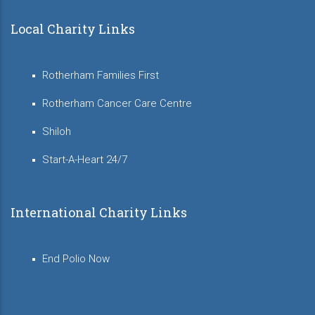
Local Charity Links
Rotherham Families First
Rotherham Cancer Care Centre
Shiloh
Start-A-Heart 24/7
International Charity Links
End Polio Now