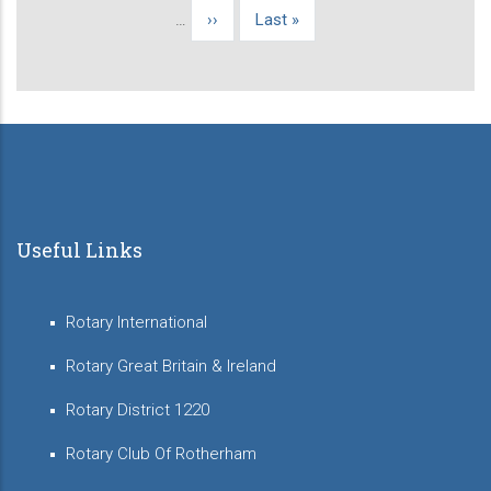
page
…
Next
››
Last
Last »
page
page
Useful Links
Rotary International
Rotary Great Britain & Ireland
Rotary District 1220
Rotary Club Of Rotherham