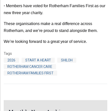
•
Members have voted for Rotherham Families First as our
new three year charity.
These organisations make a real difference across
Rotherham, and we’re proud to stand alongside them.
We’re looking forward to a great year of service.
Tags
2026
START A HEART
SHILOH
ROTHERHAM CANCER CARE
ROTHERHAM FAMILIES FIRST