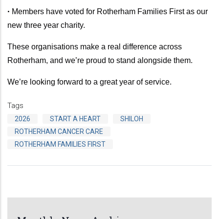
•
Members have voted for Rotherham Families First as our
new three year charity.
These organisations make a real difference across
Rotherham, and we’re proud to stand alongside them.
We’re looking forward to a great year of service.
Tags
2026
START A HEART
SHILOH
ROTHERHAM CANCER CARE
ROTHERHAM FAMILIES FIRST