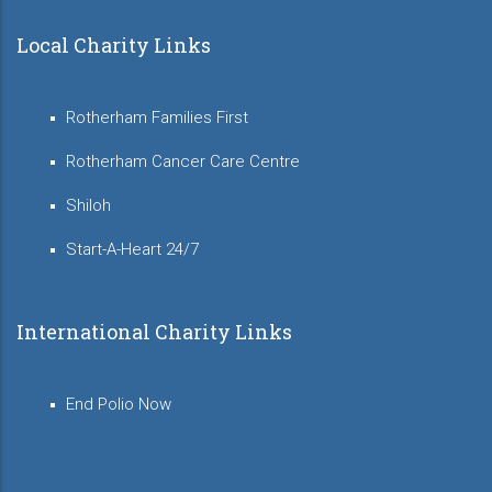
Local Charity Links
Rotherham Families First
Rotherham Cancer Care Centre
Shiloh
Start-A-Heart 24/7
International Charity Links
End Polio Now