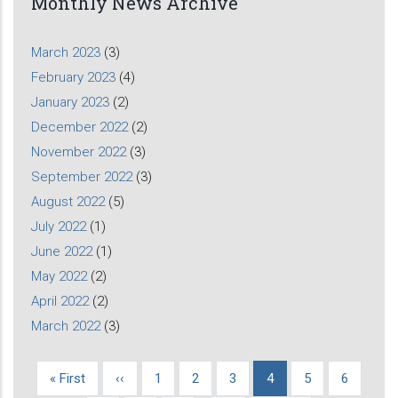
Monthly News Archive
March 2023
(3)
February 2023
(4)
January 2023
(2)
December 2022
(2)
November 2022
(3)
September 2022
(3)
August 2022
(5)
July 2022
(1)
June 2022
(1)
May 2022
(2)
April 2022
(2)
March 2022
(3)
First
« First
Previous
‹‹
Page
1
Page
2
Page
3
Current
4
Page
5
Page
6
Pagination