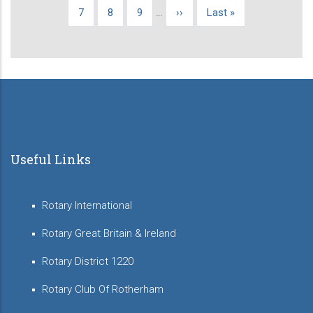
page
page
page
Page
7
Page
8
Page
9
…
Next
››
Last
Last »
page
page
Useful Links
Rotary International
Rotary Great Britain & Ireland
Rotary District 1220
Rotary Club Of Rotherham