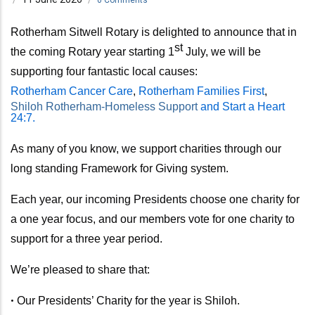
Rotherham Sitwell Rotary is delighted to announce that in
st
the coming Rotary year
starting 1
July,
we will be
supporting four fantastic local causes:
Rotherham Cancer Care
,
Rotherham Families First
,
Shiloh Rotherham-Homeless Support
and Start a Heart
24:7.
As many of you know, we support charities through our
long standing Framework for Giving system.
Each year, our incoming Presidents choose one charity for
a one year focus, and our members vote for one charity to
support for a three year period.
We’re pleased to share that:
•
Our Presidents’ Charity for the year is Shiloh.