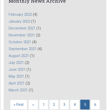
Monthly News Archive
February 2022
(4)
January 2022
(1)
December 2021
(1)
November 2021
(2)
October 2021
(4)
September 2021
(4)
August 2021
(1)
July 2021
(2)
June 2021
(1)
May 2021
(1)
April 2021
(2)
March 2021
(1)
First
« First
Previous
‹‹
Page
1
Page
2
Page
3
Page
4
Current
5
Page
6
Pagination