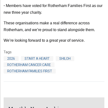
•
Members have voted for Rotherham Families First as our
new three year charity.
These organisations make a real difference across
Rotherham, and we’re proud to stand alongside them.
We’re looking forward to a great year of service.
Tags
2026
START A HEART
SHILOH
ROTHERHAM CANCER CARE
ROTHERHAM FAMILIES FIRST