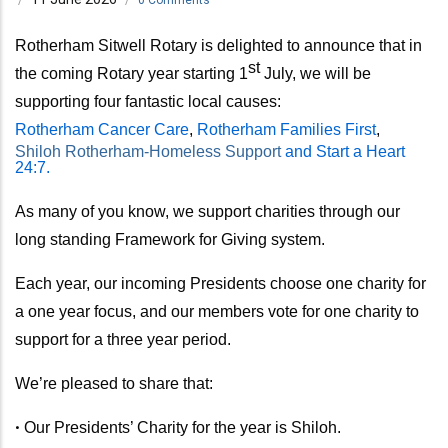
Rotherham Sitwell Rotary is delighted to announce that in
st
the coming Rotary year
starting 1
July,
we will be
supporting four fantastic local causes:
Rotherham Cancer Care
,
Rotherham Families First
,
Shiloh Rotherham-Homeless Support
and Start a Heart
24:7.
As many of you know, we support charities through our
long standing Framework for Giving system.
Each year, our incoming Presidents choose one charity for
a one year focus, and our members vote for one charity to
support for a three year period.
We’re pleased to share that:
•
Our Presidents’ Charity for the year is Shiloh.