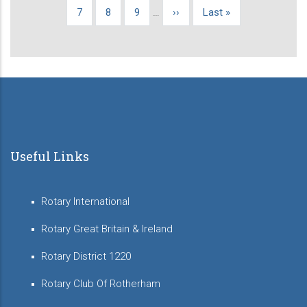
page
page
page
Page
7
Page
8
Page
9
…
Next
››
Last
Last »
page
page
Useful Links
Rotary International
Rotary Great Britain & Ireland
Rotary District 1220
Rotary Club Of Rotherham