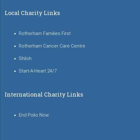
Local Charity Links
Rotherham Families First
Rotherham Cancer Care Centre
Shiloh
Start-A-Heart 24/7
International Charity Links
End Polio Now