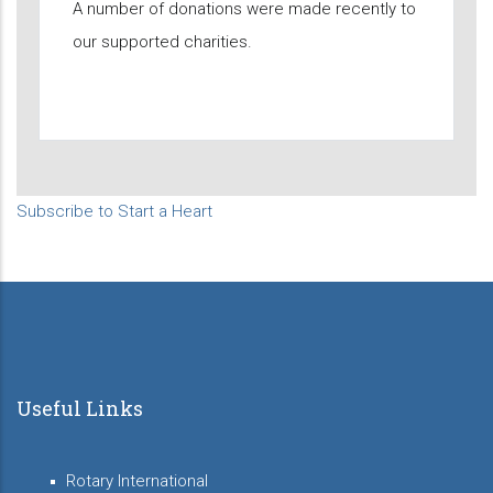
A number of donations were made recently to
our supported charities.
Subscribe to Start a Heart
Useful Links
Rotary International