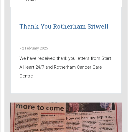
Thank You Rotherham Sitwell
-
2 February 2025
We have received thank you letters from Start
A Heart 24/7 and Rotherham Cancer Care
Centre