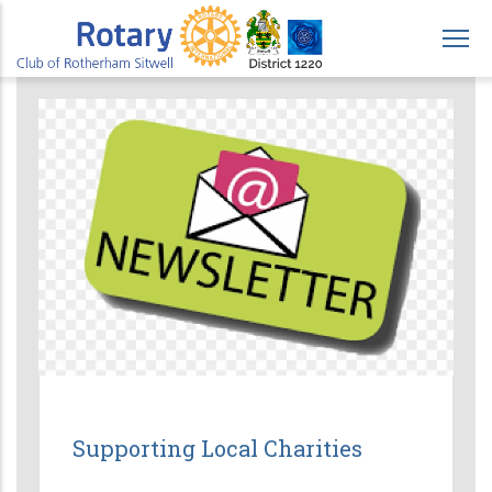
Skip
to
main
content
Supporting Local Charities