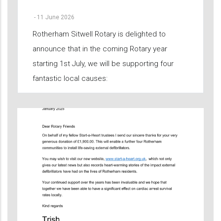
-
11 June 2026
Rotherham Sitwell Rotary is delighted to
announce that in the coming Rotary year
starting 1st July, we will be supporting four
fantastic local causes: