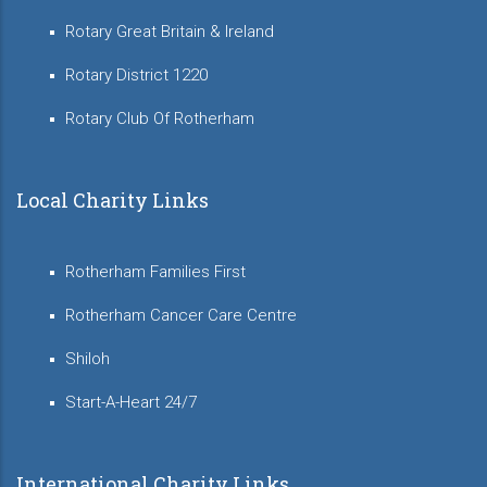
Rotary Great Britain & Ireland
Rotary District 1220
Rotary Club Of Rotherham
Local Charity Links
Rotherham Families First
Rotherham Cancer Care Centre
Shiloh
Start-A-Heart 24/7
International Charity Links