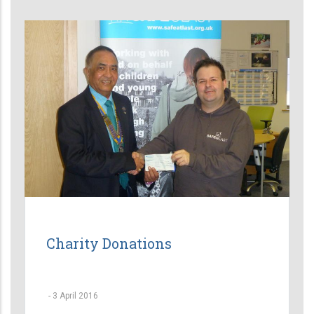
Charity Donations
-
3 April 2016