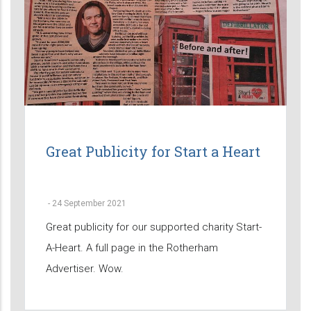
Great Publicity for Start a Heart
-
24 September 2021
Great publicity for our supported charity Start-
A-Heart. A full page in the Rotherham
Advertiser. Wow.