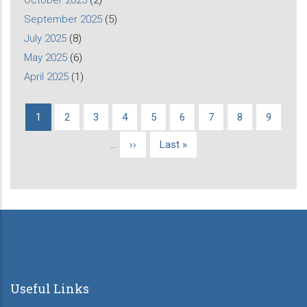
September 2025
(5)
July 2025
(8)
May 2025
(6)
April 2025
(1)
Current
1
Page
2
Page
3
Page
4
Page
5
Page
6
Page
7
Page
8
Page
9
Pagination
page
…
Next
››
Last
Last »
page
page
Useful Links