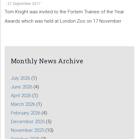
-
27 September 2017
Tom Knight was invited to the Fortem Trainee of the Year
Awards which was held at London Zoo on 17 November
Monthly News Archive
July 2026
(1)
June 2026
(4)
April 2026
(1)
March 2026
(1)
February 2026
(4)
December 2025
(5)
November 2025
(10)
October 2025
(2)