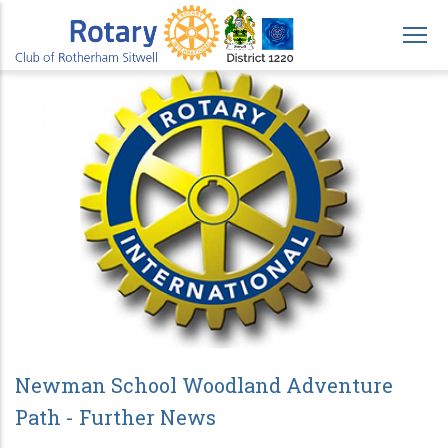
Skip
to
main
content
Newman School Woodland Adventure
Path - Further News