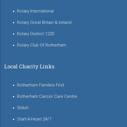
Rotary International
Rotary Great Britain & Ireland
Rotary District 1220
Rotary Club Of Rotherham
Local Charity Links
Rotherham Families First
Rotherham Cancer Care Centre
Shiloh
Start-A-Heart 24/7