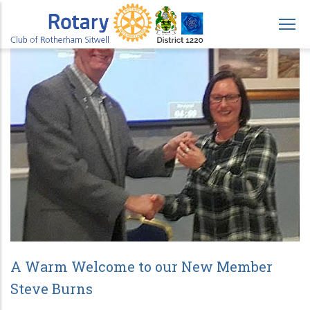
Skip
to
main
content
A Warm Welcome to our New Member
Steve Burns