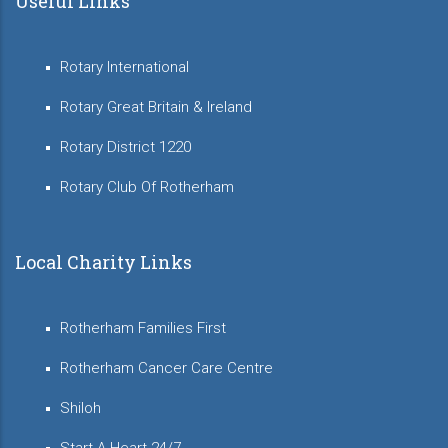
Useful Links
Rotary International
Rotary Great Britain & Ireland
Rotary District 1220
Rotary Club Of Rotherham
Local Charity Links
Rotherham Families First
Rotherham Cancer Care Centre
Shiloh