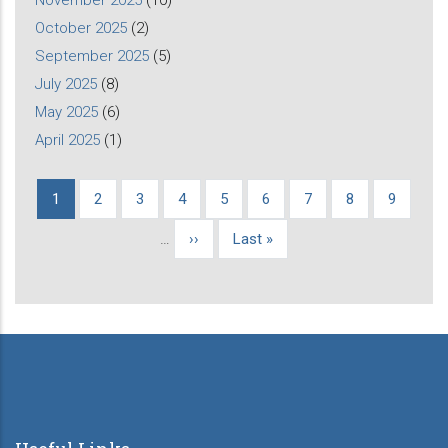
November 2025
(10)
October 2025
(2)
September 2025
(5)
July 2025
(8)
May 2025
(6)
April 2025
(1)
Current
1
Page
2
Page
3
Page
4
Page
5
Page
6
Page
7
Page
8
Page
9
Pagination
page
…
Next
››
Last
Last »
page
page