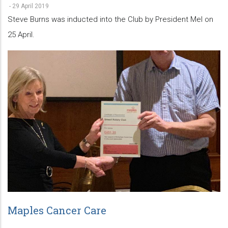
-
29 April 2019
Steve Burns was inducted into the Club by President Mel on
25 April.
Maples Cancer Care