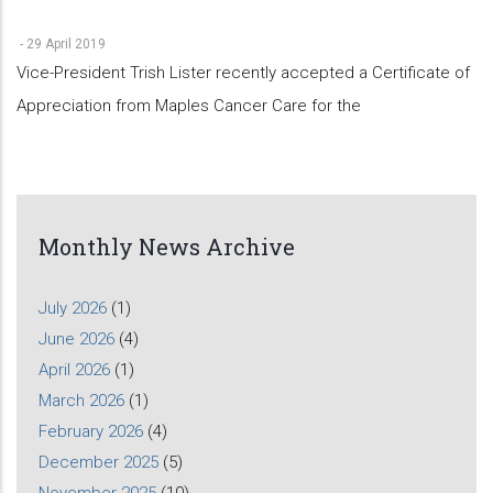
-
29 April 2019
Vice-President Trish Lister recently accepted a Certificate of
Appreciation from Maples Cancer Care for the
Monthly News Archive
July 2026
(1)
June 2026
(4)
April 2026
(1)
March 2026
(1)
February 2026
(4)
December 2025
(5)