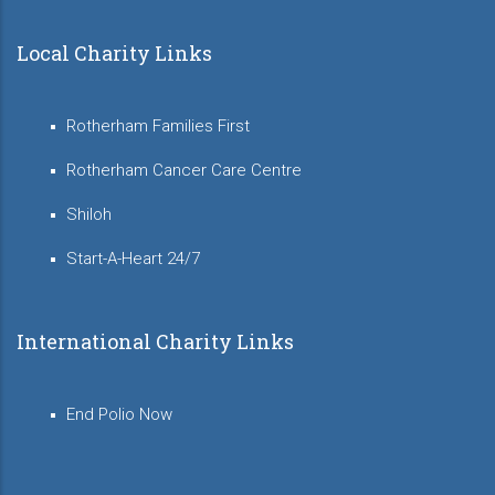
Local Charity Links
Rotherham Families First
Rotherham Cancer Care Centre
Shiloh
Start-A-Heart 24/7
International Charity Links
End Polio Now