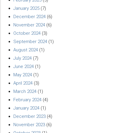
February 2025
(5)
January 2025
(7)
December 2024
(6)
November 2024
(6)
October 2024
(3)
September 2024
(1)
August 2024
(1)
July 2024
(7)
June 2024
(1)
May 2024
(1)
April 2024
(3)
March 2024
(1)
February 2024
(4)
January 2024
(1)
December 2023
(4)
November 2023
(6)