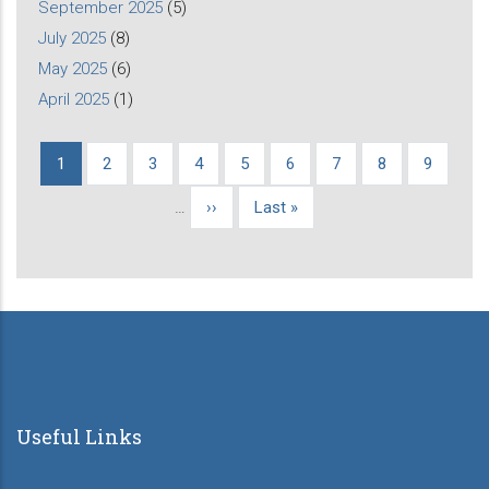
September 2025
(5)
July 2025
(8)
May 2025
(6)
April 2025
(1)
Current
1
Page
2
Page
3
Page
4
Page
5
Page
6
Page
7
Page
8
Page
9
Pagination
page
…
Next
››
Last
Last »
page
page
Useful Links