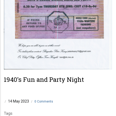
1940's Fun and Party Night
14 May 2023
/
/
0 Comments
Tags