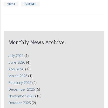
2023
SOCIAL
Monthly News Archive
July 2026
(1)
June 2026
(4)
April 2026
(1)
March 2026
(1)
February 2026
(4)
December 2025
(5)
November 2025
(10)
October 2025
(2)