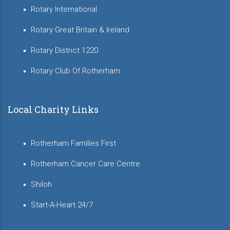
Rotary International
Rotary Great Britain & Ireland
Rotary District 1220
Rotary Club Of Rotherham
Local Charity Links
Rotherham Families First
Rotherham Cancer Care Centre
Shiloh
Start-A-Heart 24/7