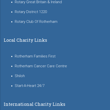
Rotary Great Britain & Ireland
Rotary District 1220
Rotary Club Of Rotherham
Local Charity Links
Rotherham Families First
Rotherham Cancer Care Centre
Shiloh
Start-A-Heart 24/7
International Charity Links