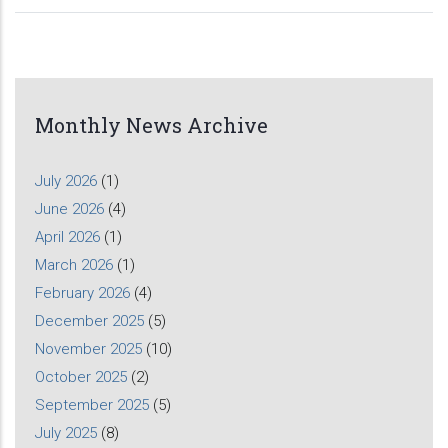
Monthly News Archive
July 2026
(1)
June 2026
(4)
April 2026
(1)
March 2026
(1)
February 2026
(4)
December 2025
(5)
November 2025
(10)
October 2025
(2)
September 2025
(5)
July 2025
(8)