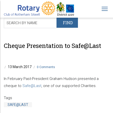
Skip
to
main
content
Cheque Presentation to Safe@Last
13 March 2017
/
/
0 Comments
In February Past-President Graham Hudson presented a
cheque to
Safe@Last
, one of our supported Charities.
Tags
SAFE@LAST