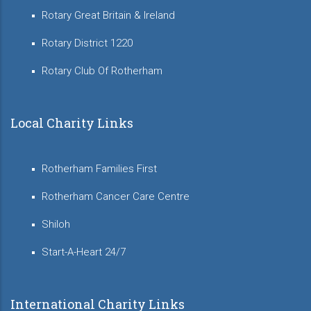
Rotary Great Britain & Ireland
Rotary District 1220
Rotary Club Of Rotherham
Local Charity Links
Rotherham Families First
Rotherham Cancer Care Centre
Shiloh
Start-A-Heart 24/7
International Charity Links