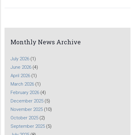
Monthly News Archive
July 2026
(1)
June 2026
(4)
April 2026
(1)
March 2026
(1)
February 2026
(4)
December 2025
(5)
November 2025
(10)
October 2025
(2)
September 2025
(5)
July 2025
(8)