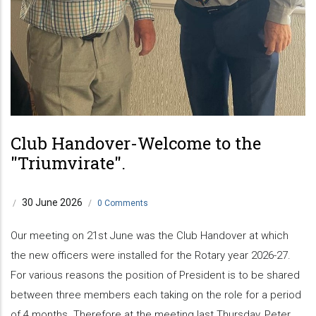
Club Handover-Welcome to the
"Triumvirate".
30 June 2026
/
/
0 Comments
Our meeting on 21st June was the Club Handover at which
the new officers were installed for the Rotary year 2026-27.
For various reasons the position of President is to be shared
between three members each taking on the role for a period
of 4 months. Therefore at the meeting last Thursday, Peter