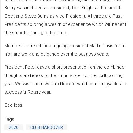
Keary was installed as President, Tom Knight as President-
Elect and Steve Burns as Vice President. All three are Past
Presidents so bring a wealth of experience which will benefit
the smooth running of the club.
Members thanked the outgoing President Martin Davis for all
his hard work and guidance over the past two years.
President Peter gave a short presentation on the combined
thoughts and ideas of the "Triumvirate" for the forthcoming
year. We wish them well and look forward to an enjoyable and
successful Rotary year.
See less
Tags
2026
CLUB HANDOVER