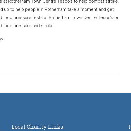
cks at Rotherham Town Centre Tesco's to help combat stroke.
ed up to help people in Rotherham take a moment and get
ee blood pressure tests at Rotherham Town Centre Tesco's on
 blood pressure and stroke.
y.
Local Charity Links