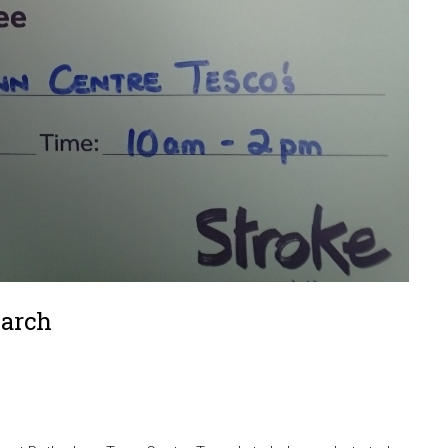
March