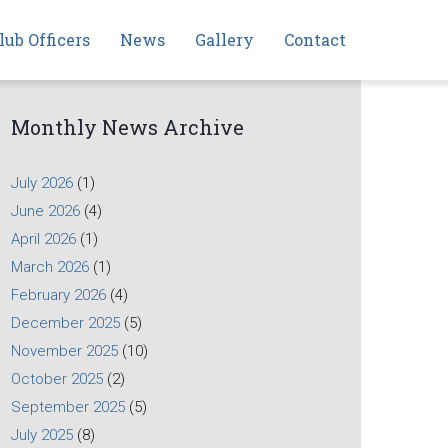
lub Officers
News
Gallery
Contact
Monthly News Archive
July 2026
(1)
June 2026
(4)
April 2026
(1)
March 2026
(1)
February 2026
(4)
December 2025
(5)
November 2025
(10)
October 2025
(2)
September 2025
(5)
July 2025
(8)