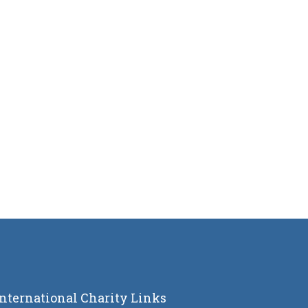
International Charity Links