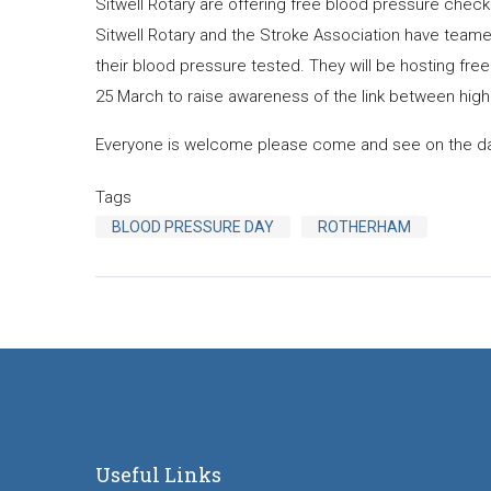
Sitwell Rotary are offering free blood pressure che
Sitwell Rotary and the Stroke Association have team
their blood pressure tested. They will be hosting fr
25 March to raise awareness of the link between high
Everyone is welcome please come and see on the da
Tags
BLOOD PRESSURE DAY
ROTHERHAM
Useful Links