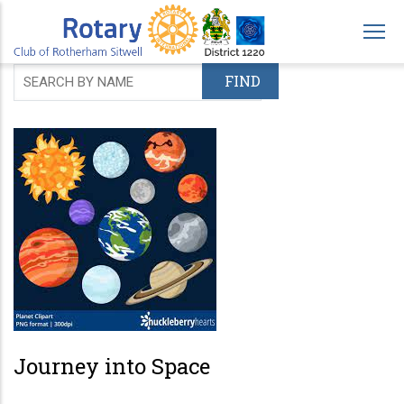
Skip
to
main
content
Journey into Space