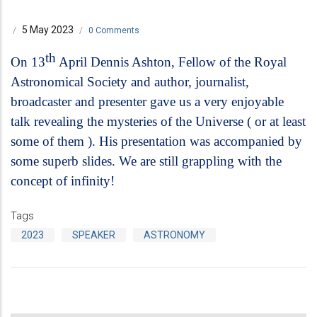
5 May 2023
/
/
0 Comments
th
On 13
April Dennis Ashton, Fellow of the Royal
Astronomical Society and author, journalist,
broadcaster and presenter gave us a very enjoyable
talk revealing the mysteries of the Universe ( or at least
some of them ). His presentation was accompanied by
some superb slides. We are still grappling with the
concept of infinity!
Tags
2023
SPEAKER
ASTRONOMY