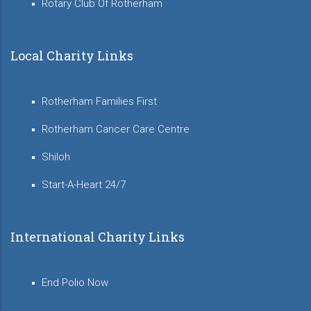
Rotary Club Of Rotherham
Local Charity Links
Rotherham Families First
Rotherham Cancer Care Centre
Shiloh
Start-A-Heart 24/7
International Charity Links
End Polio Now