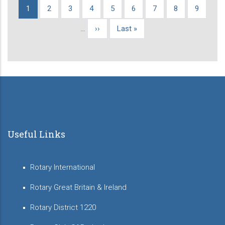
Current
1
Page
2
Page
3
Page
4
Page
5
Page
6
Page
7
Page
8
Page
9
Pagination
page
…
Next
››
Last
Last »
page
page
Useful Links
Rotary International
Rotary Great Britain & Ireland
Rotary District 1220