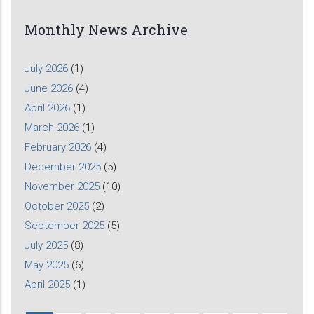
Monthly News Archive
July 2026
(1)
June 2026
(4)
April 2026
(1)
March 2026
(1)
February 2026
(4)
December 2025
(5)
November 2025
(10)
October 2025
(2)
September 2025
(5)
July 2025
(8)
May 2025
(6)
April 2025
(1)