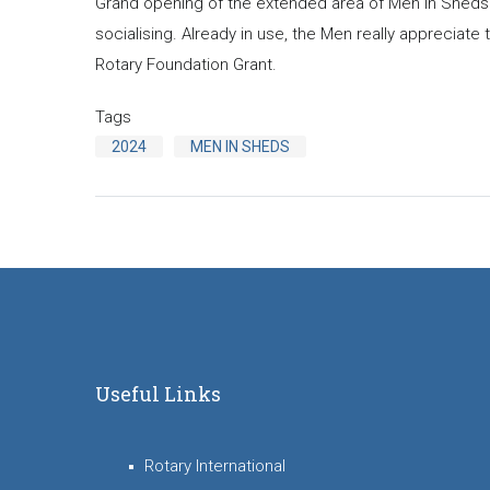
Grand opening of the extended area of Men in Sheds
socialising. Already in use, the Men really appreciate
Rotary Foundation Grant.
Tags
2024
MEN IN SHEDS
Useful Links
Rotary International