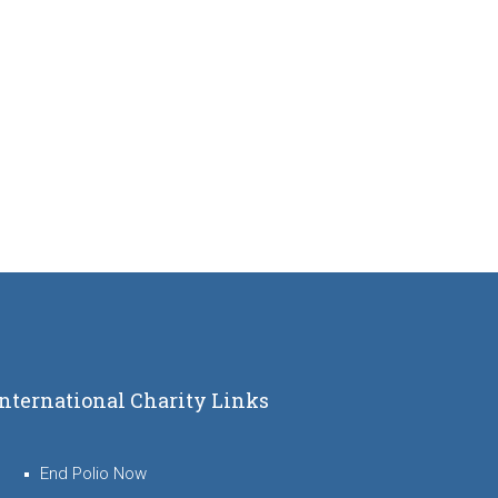
International Charity Links
End Polio Now