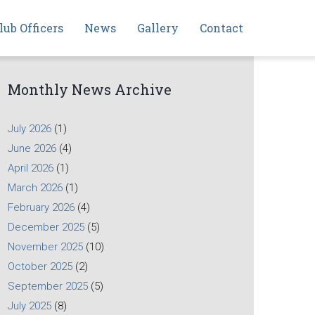
lub Officers
News
Gallery
Contact
Monthly News Archive
July 2026
(1)
June 2026
(4)
April 2026
(1)
March 2026
(1)
February 2026
(4)
December 2025
(5)
November 2025
(10)
October 2025
(2)
September 2025
(5)
July 2025
(8)