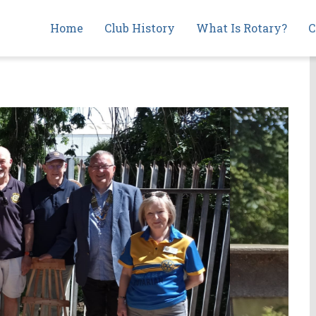
Main
Home
Club History
What Is Rotary?
C
navigation