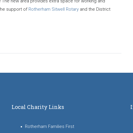
! The new area provides extra space for working and
 the support of
Rotherham Sitwell Rotary
and the District
Local Charity Links
Rotherham Families First