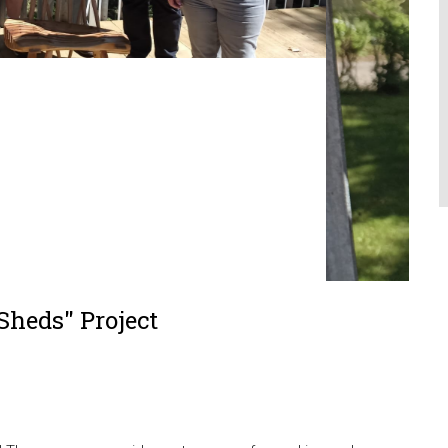
 Sheds" Project