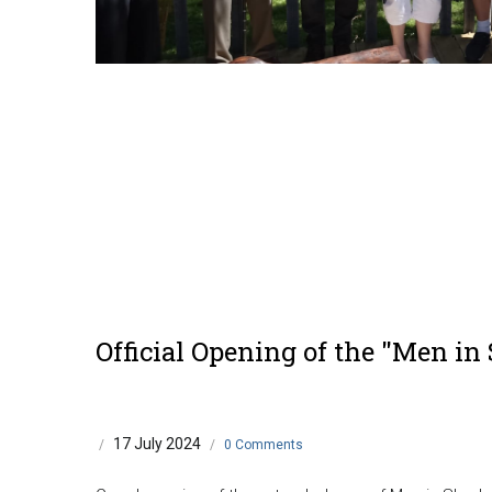
Official Opening of the "Men in
17 July 2024
/
/
0 Comments