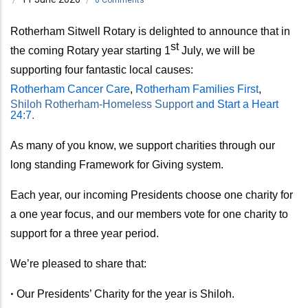
Rotherham Sitwell Rotary is delighted to announce that in
st
the coming Rotary year
starting 1
July,
we will be
supporting four fantastic local causes:
Rotherham Cancer Care
,
Rotherham Families First
,
Shiloh Rotherham-Homeless Support
and Start a Heart
24:7.
As many of you know, we support charities through our
long standing Framework for Giving system.
Each year, our incoming Presidents choose one charity for
a one year focus, and our members vote for one charity to
support for a three year period.
We’re pleased to share that:
•
Our Presidents’ Charity for the year is Shiloh.