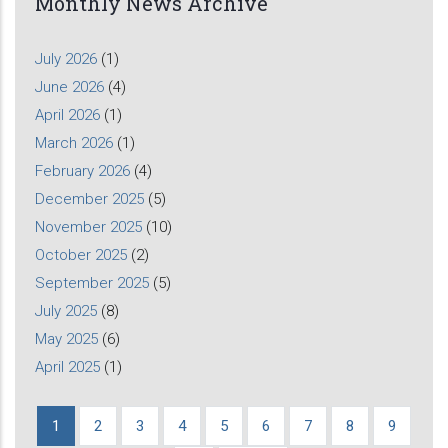
Monthly News Archive
July 2026
(1)
June 2026
(4)
April 2026
(1)
March 2026
(1)
February 2026
(4)
December 2025
(5)
November 2025
(10)
October 2025
(2)
September 2025
(5)
July 2025
(8)
May 2025
(6)
April 2025
(1)
Current
1
Page
2
Page
3
Page
4
Page
5
Page
6
Page
7
Page
8
Page
9
Pagination