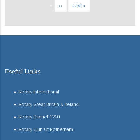
page
…
Next
››
Last
Last »
page
page
Useful Links
Rotary International
Rotary Great Britain & Ireland
Rotary District 1220
Rotary Club Of Rotherham