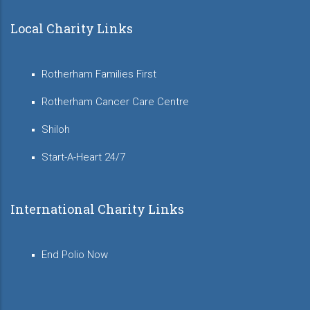
Local Charity Links
Rotherham Families First
Rotherham Cancer Care Centre
Shiloh
Start-A-Heart 24/7
International Charity Links
End Polio Now