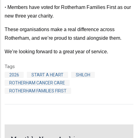
•
Members have voted for Rotherham Families First as our
new three year charity.
These organisations make a real difference across
Rotherham, and we’re proud to stand alongside them.
We’re looking forward to a great year of service.
Tags
2026
START A HEART
SHILOH
ROTHERHAM CANCER CARE
ROTHERHAM FAMILIES FIRST