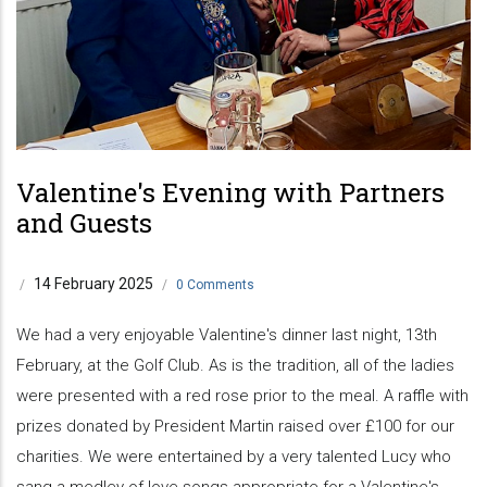
Valentine's Evening with Partners
and Guests
14 February 2025
/
/
0 Comments
We had a very enjoyable Valentine's dinner last night, 13th
February, at the Golf Club. As is the tradition, all of the ladies
were presented with a red rose prior to the meal. A raffle with
prizes donated by President Martin raised over £100 for our
charities. We were entertained by a very talented Lucy who
sang a medley of love songs appropriate for a Valentine's