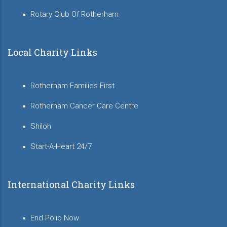
Rotary Club Of Rotherham
Local Charity Links
Rotherham Families First
Rotherham Cancer Care Centre
Shiloh
Start-A-Heart 24/7
International Charity Links
End Polio Now