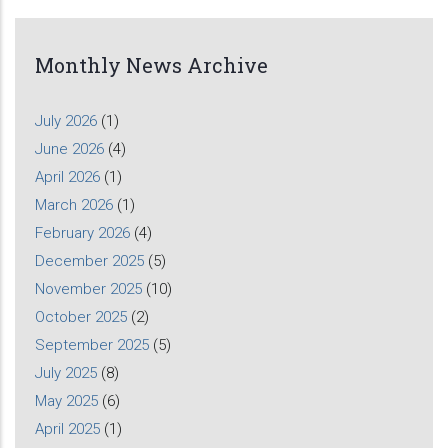
Monthly News Archive
July 2026
(1)
June 2026
(4)
April 2026
(1)
March 2026
(1)
February 2026
(4)
December 2025
(5)
November 2025
(10)
October 2025
(2)
September 2025
(5)
July 2025
(8)
May 2025
(6)
April 2025
(1)