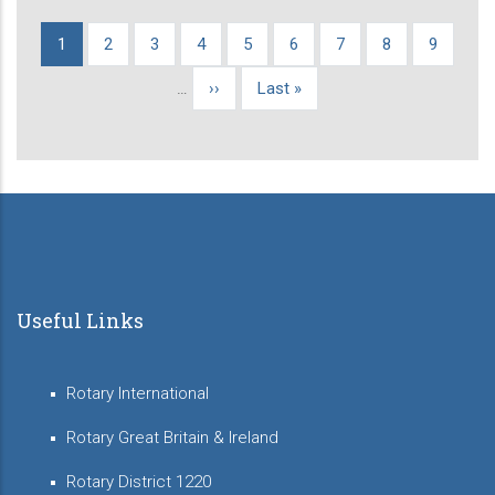
Current
1
Page
2
Page
3
Page
4
Page
5
Page
6
Page
7
Page
8
Page
9
Pagination
page
…
Next
››
Last
Last »
page
page
Useful Links
Rotary International
Rotary Great Britain & Ireland
Rotary District 1220