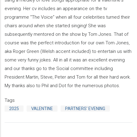
evening. Her cv includes an appearance on the tv
programme "The Voice" when all four celebrities turned their
chairs around when she started singing! She was
subsequently mentored on the show by Tom Jones. That of
course was the perfect introduction for our own Tom Jones,
aka Roger Green (Welsh accent included) to entertain us with
some very funny jokes. All in all it was an excellent evening
and our thanks go to the Social committee including
President Martin, Steve, Peter and Tom for all their hard work.
My thanks also to Phil and Dot for the numerous photos.
Tags
2025
VALENTINE
PARTNERS' EVENING