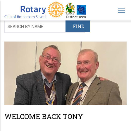
Skip
to
main
content
WELCOME BACK TONY