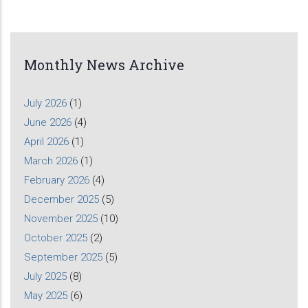
Monthly News Archive
July 2026
(1)
June 2026
(4)
April 2026
(1)
March 2026
(1)
February 2026
(4)
December 2025
(5)
November 2025
(10)
October 2025
(2)
September 2025
(5)
July 2025
(8)
May 2025
(6)