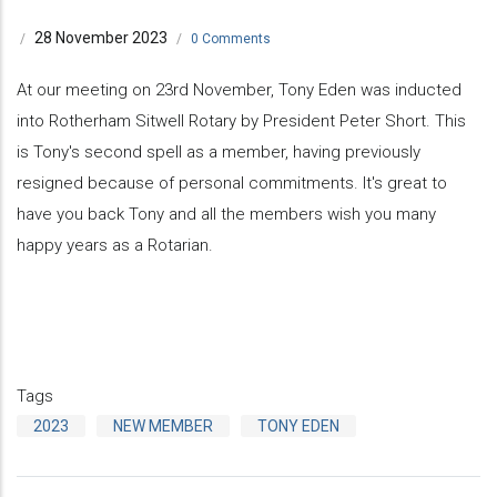
28 November 2023
/
/
0 Comments
At our meeting on 23rd November, Tony Eden was inducted
into Rotherham Sitwell Rotary by President Peter Short. This
is Tony's second spell as a member, having previously
resigned because of personal commitments. It's great to
have you back Tony and all the members wish you many
happy years as a Rotarian.
Tags
2023
NEW MEMBER
TONY EDEN