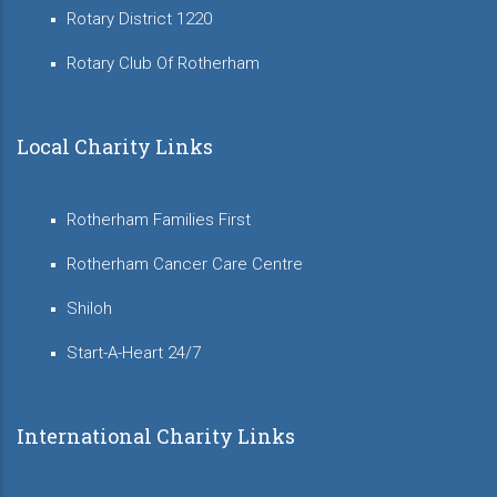
Rotary District 1220
Rotary Club Of Rotherham
Local Charity Links
Rotherham Families First
Rotherham Cancer Care Centre
Shiloh
Start-A-Heart 24/7
International Charity Links