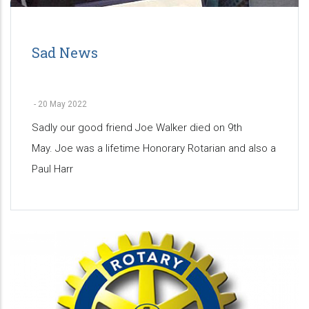
Sad News
-
20 May 2022
Sadly our good friend Joe Walker died on 9th
May. Joe was a lifetime Honorary Rotarian and also a
Paul Harr