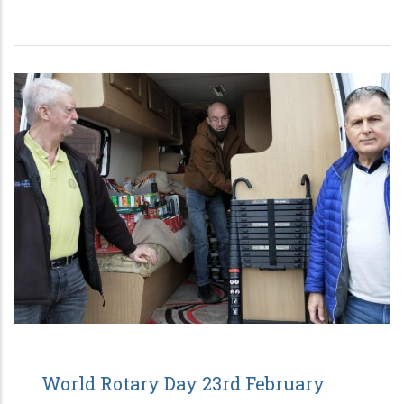
World Rotary Day 23rd February