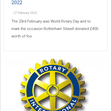
2022
-
27 February 2022
The 23rd February was World Rotary Day and to
mark the occasion Rotherham Sitwell donated £400
worth of foo