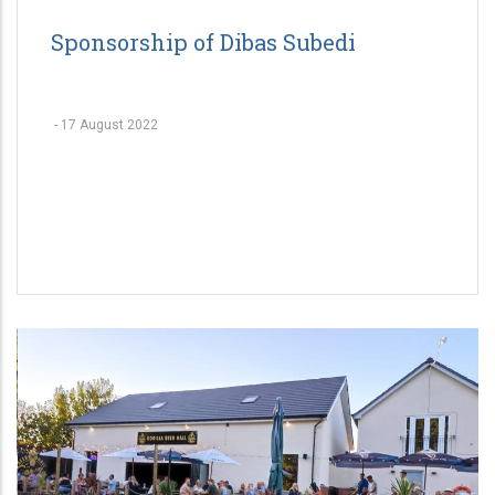
Sponsorship of Dibas Subedi
-
17 August 2022