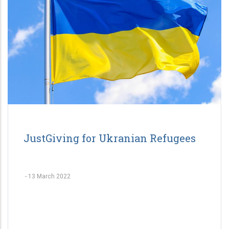
JustGiving for Ukranian Refugees
-
13 March 2022