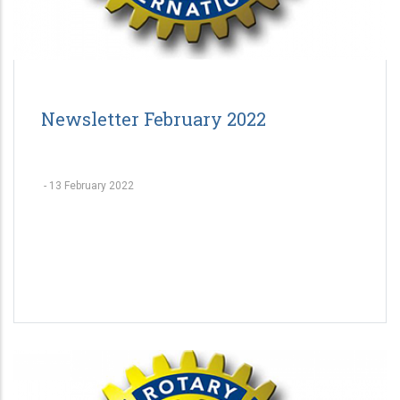
Newsletter February 2022
-
13 February 2022