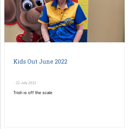
Kids Out June 2022
-
22 July 2022
Trish is off the scale