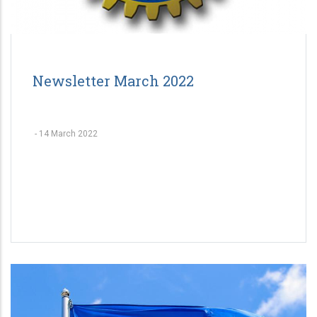
Newsletter March 2022
-
14 March 2022