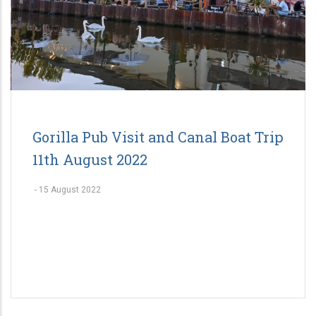
Gorilla Pub Visit and Canal Boat Trip
11th August 2022
-
15 August 2022