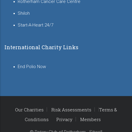
Rotherham Cancer Care Centre
Shiloh
Start-A-Heart 24/7
International Charity Links
End Polio Now
Our Charities
Risk Assessments
Terms &
Conditions
Privacy
Members
© Rotary Club of Rotherham - Sitwell