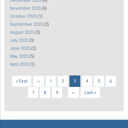
December 2023
(4)
November 2023
(6)
October 2023
(1)
September 2023
(2)
August 2023
(3)
July 2023
(3)
June 2023
(2)
May 2023
(5)
April 2023
(1)
First
« First
Previous
‹‹
Page
1
Page
2
Current
3
Page
4
Page
5
Page
6
Pagination
page
page
page
Page
7
Page
8
Page
9
…
Next
››
Last
Last »
page
page