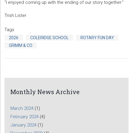
"I enjoyed coming up with the ending of our story together."
Trish Lister
Tags
2026
COLERIDGE SCHOOL
ROTARY FUN DAY
GRIMM & CO
Monthly News Archive
March 2024
(1)
February 2024
(4)
January 2024
(1)