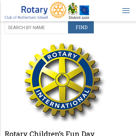
Skip
to
main
content
Rotary Children’s Fun Day