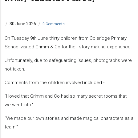
30 June 2026
/
/
0 Comments
On Tuesday 9th June thirty children from Coleridge Primary
School visited Grimm & Co for their story making experience.
Unfortunately, due to safeguarding issues, photographs were
not taken.
Comments from the children involved included -
"I loved that Grimm and Co had so many secret rooms that
we went into."
"We made our own stories and made magical characters as a
team."