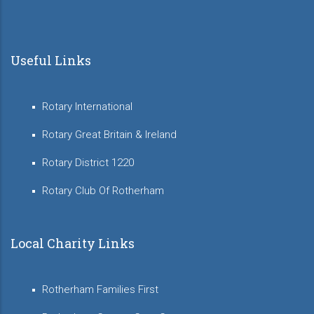
Useful Links
Rotary International
Rotary Great Britain & Ireland
Rotary District 1220
Rotary Club Of Rotherham
Local Charity Links
Rotherham Families First