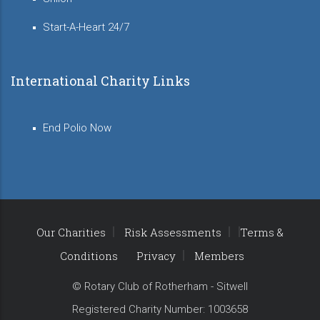
Start-A-Heart 24/7
International Charity Links
End Polio Now
Our Charities
Risk Assessments
Terms &
Conditions
Privacy
Members
© Rotary Club of Rotherham - Sitwell
Registered Charity Number: 1003658