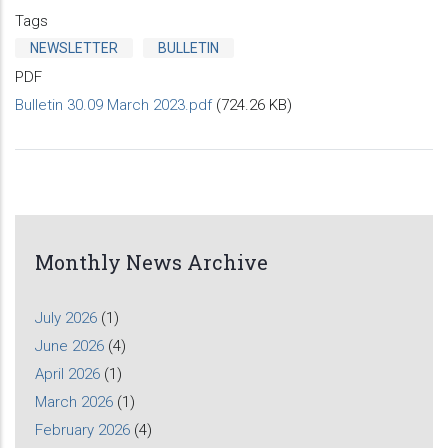
Tags
NEWSLETTER
BULLETIN
PDF
Bulletin 30.09 March 2023.pdf
(724.26 KB)
Monthly News Archive
July 2026
(1)
June 2026
(4)
April 2026
(1)
March 2026
(1)
February 2026
(4)