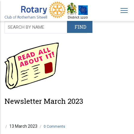
Skip
to
main
content
Newsletter March 2023
13 March 2023
/
/
0 Comments