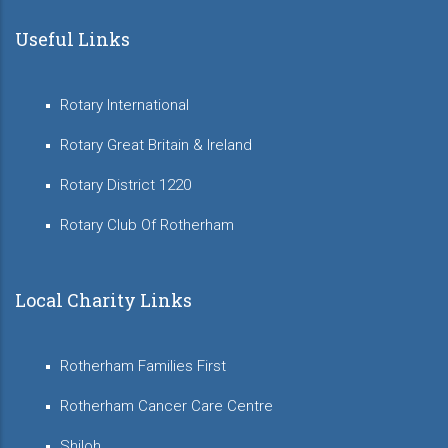
Useful Links
Rotary International
Rotary Great Britain & Ireland
Rotary District 1220
Rotary Club Of Rotherham
Local Charity Links
Rotherham Families First
Rotherham Cancer Care Centre
Shiloh