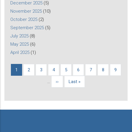
December 2025
(5)
November 2025
(10)
October 2025
(2)
September 2025
(5)
July 2025
(8)
May 2025
(6)
April 2025
(1)
Current
1
Page
2
Page
3
Page
4
Page
5
Page
6
Page
7
Page
8
Page
9
Pagination
page
…
Next
››
Last
Last »
page
page