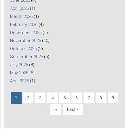
June 2026
(4)
April 2026
(1)
March 2026
(1)
February 2026
(4)
December 2025
(5)
November 2025
(10)
October 2025
(2)
September 2025
(5)
July 2025
(8)
May 2025
(6)
April 2025
(1)
Current
1
Page
2
Page
3
Page
4
Page
5
Page
6
Page
7
Page
8
Page
9
Pagination
page
…
Next
››
Last
Last »
page
page