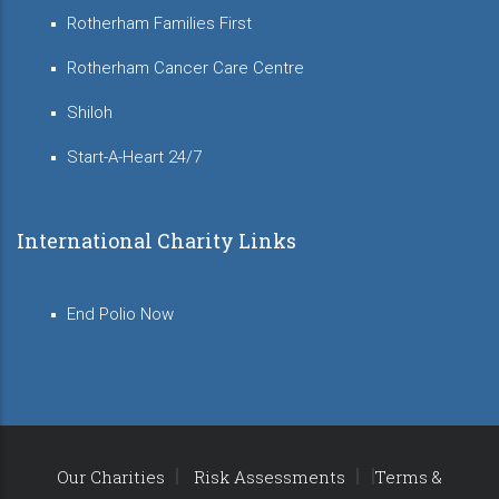
Rotherham Families First
Rotherham Cancer Care Centre
Shiloh
Start-A-Heart 24/7
International Charity Links
End Polio Now
Our Charities
Risk Assessments
Terms &