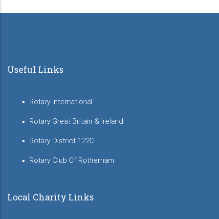
Useful Links
Rotary International
Rotary Great Britain & Ireland
Rotary District 1220
Rotary Club Of Rotherham
Local Charity Links