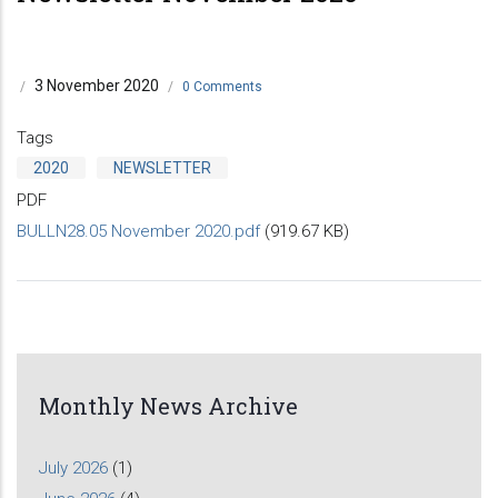
3 November 2020
/
/
0 Comments
Tags
2020
NEWSLETTER
PDF
BULLN28.05 November 2020.pdf
(919.67 KB)
Monthly News Archive
July 2026
(1)