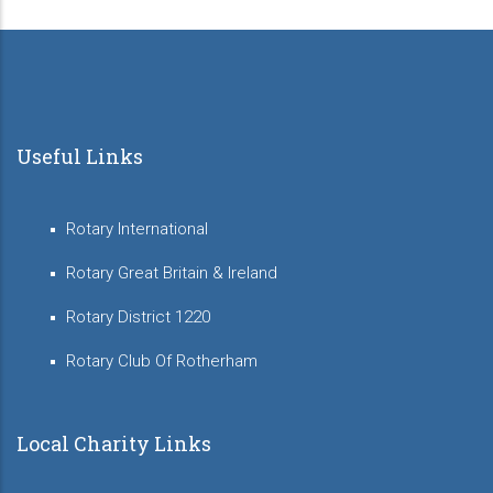
Useful Links
Rotary International
Rotary Great Britain & Ireland
Rotary District 1220
Rotary Club Of Rotherham
Local Charity Links