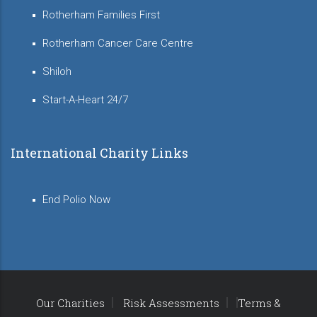
Rotherham Families First
Rotherham Cancer Care Centre
Shiloh
Start-A-Heart 24/7
International Charity Links
End Polio Now
Our Charities
Risk Assessments
Terms &