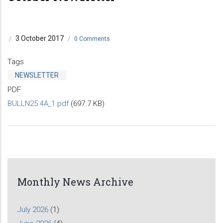
3 October 2017
/
/
0 Comments
Tags
NEWSLETTER
PDF
BULLN25 4A_1.pdf
(697.7 KB)
Monthly News Archive
July 2026
(1)