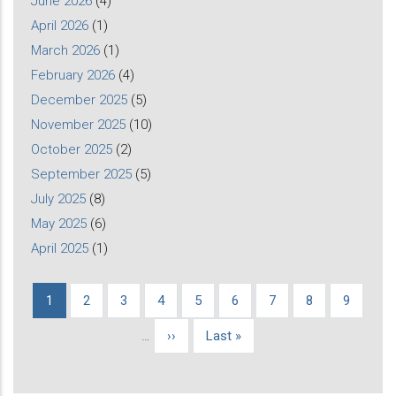
June 2026
(4)
April 2026
(1)
March 2026
(1)
February 2026
(4)
December 2025
(5)
November 2025
(10)
October 2025
(2)
September 2025
(5)
July 2025
(8)
May 2025
(6)
April 2025
(1)
Current
1
Page
2
Page
3
Page
4
Page
5
Page
6
Page
7
Page
8
Page
9
Pagination
page
…
Next
››
Last
Last »
page
page